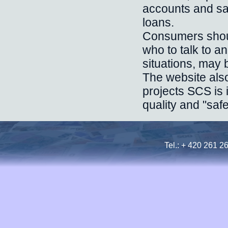
accounts and sa
loans.
Consumers shoul
who to talk to a
situations, may 
The website also
projects SCS is 
quality and "safe
Tel.: + 420 261 2