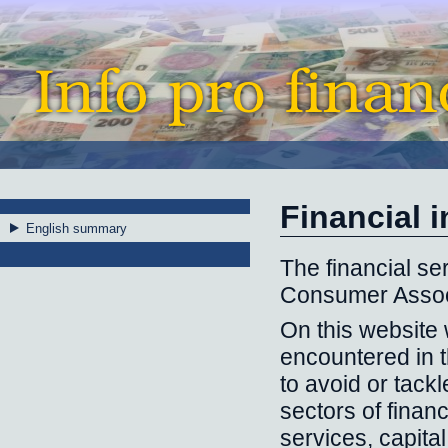
Financial 
English summary
The financial ser
Consumer Assoc
On this website 
encountered in t
to avoid or tackl
sectors of finan
services, capita